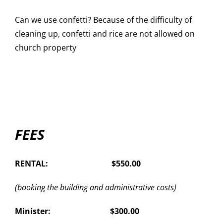
Can we use confetti? Because of the difficulty of
cleaning up, confetti and rice are not allowed on
church property
FEES
RENTAL: $550.00
(booking the building and administrative costs)
Minister: $300.00