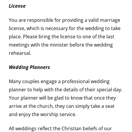
License
You are responsible for providing a valid marriage
license, which is necessary for the wedding to take
place. Please bring the license to one of the last
meetings with the minister before the wedding
rehearsal.
Wedding Planners
Many couples engage a professional wedding
planner to help with the details of their special day.
Your planner will be glad to know that once they
arrive at the church, they can simply take a seat
and enjoy the worship service.
All weddings reflect the Christian beliefs of our