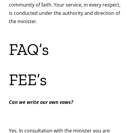
community of faith. Your service, in every respect,
is conducted under the authority and direction of
the minister.
FAQ’s
FEE’s
Can we write our own vows?
Yes. In consultation with the minister you are