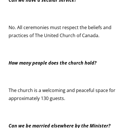
No. All ceremonies must respect the beliefs and
practices of The United Church of Canada.
How many people does the church hold?
The church is a welcoming and peaceful space for
approximately 130 guests.
Can we be married elsewhere by the Minister?