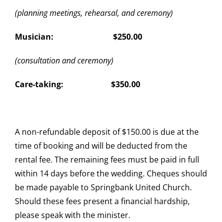
(planning meetings, rehearsal, and ceremony)
Musician: $250.00
(consultation and ceremony)
Care-taking: $350.00
A non-refundable deposit of $150.00 is due at the
time of booking and will be deducted from the
rental fee. The remaining fees must be paid in full
within 14 days before the wedding. Cheques should
be made payable to Springbank United Church.
Should these fees present a financial hardship,
please speak with the minister.