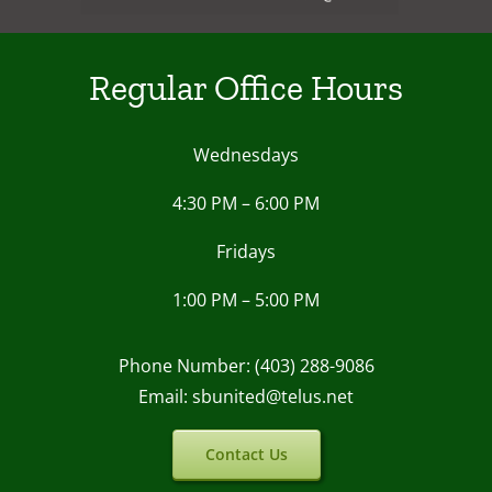
Regular Office Hours
Wednesdays
4:30 PM – 6:00 PM
Fridays
1:00 PM – 5:00 PM
Phone Number: (403) 288-9086
Email: sbunited@telus.net
Contact Us