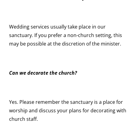
Wedding services usually take place in our
sanctuary. If you prefer a non-church setting, this
may be possible at the discretion of the minister.
Can we decorate the church?
Yes. Please remember the sanctuary is a place for
worship and discuss your plans for decorating with
church staff.