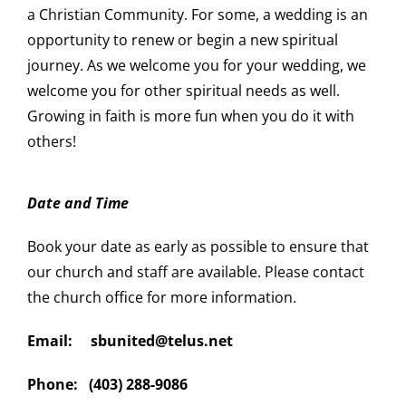
a Christian Community. For some, a wedding is an
opportunity to renew or begin a new spiritual
journey. As we welcome you for your wedding, we
welcome you for other spiritual needs as well.
Growing in faith is more fun when you do it with
others!
Date and Time
Book your date as early as possible to ensure that
our church and staff are available. Please contact
the church office for more information.
Email: sbunited@telus.net
Phone: (403) 288-9086