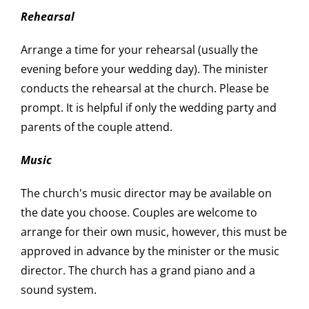
Rehearsal
Arrange a time for your rehearsal (usually the
evening before your wedding day). The minister
conducts the rehearsal at the church. Please be
prompt. It is helpful if only the wedding party and
parents of the couple attend.
Music
The church's music director may be available on
the date you choose. Couples are welcome to
arrange for their own music, however, this must be
approved in advance by the minister or the music
director. The church has a grand piano and a
sound system.