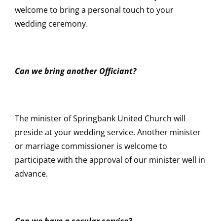
welcome to bring a personal touch to your
wedding ceremony.
Can we bring another Officiant?
The minister of Springbank United Church will
preside at your wedding service. Another minister
or marriage commissioner is welcome to
participate with the approval of our minister well in
advance.
Can we have a secular service?