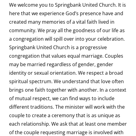
We welcome you to Springbank United Church. It is
here that we experience God’s presence have and
created many memories of a vital faith lived in
community. We pray all the goodness of our life as
a congregation will spill over into your celebration.
Springbank United Church is a progressive
congregation that values equal marriage. Couples
may be married regardless of gender, gender
identity or sexual orientation. We respect a broad
spiritual spectrum. We understand that love often
brings one faith together with another. In a context
of mutual respect, we can find ways to include
different traditions. The minister will work with the
couple to create a ceremony that is as unique as
each relationship. We ask that at least one member
of the couple requesting marriage is involved with