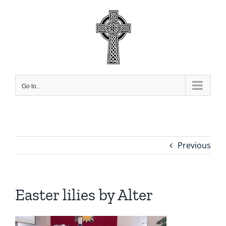
Skip
to
content
Go to...
Previous
Easter lilies by Alter