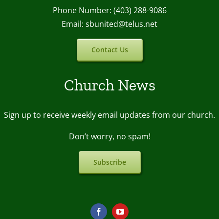
Phone Number: (403) 288-9086
Email: sbunited@telus.net
Contact Us
Church News
Sign up to receive weekly email upda
tes from our church.
Don’t worry, no spam!
Subscribe