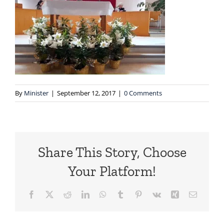
By
Minister
|
September 12, 2017
|
0 Comments
Share This Story, Choose
Your Platform!
Facebook
X
Reddit
LinkedIn
WhatsApp
Tumblr
Pinterest
Vk
Xing
Email