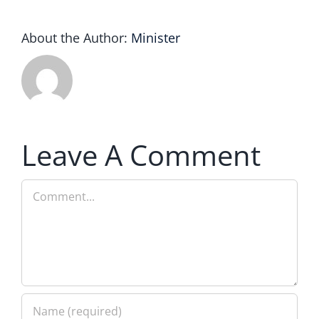
About the Author:
Minister
Leave A Comment
Comment