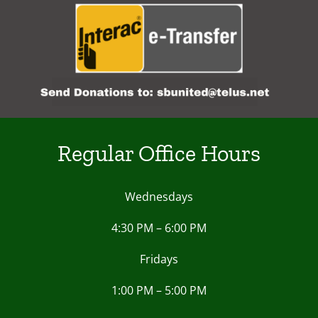
Regular Office Hours
Wednesdays
4:30 PM – 6:00 PM
Fridays
1:00 PM – 5:00 PM