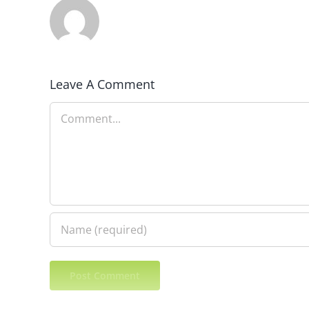
Leave A Comment
Comment