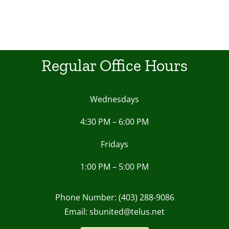
Regular Office Hours
Wednesdays
4:30 PM – 6:00 PM
Fridays
1:00 PM – 5:00 PM
Phone Number: (403) 288-9086
Email: sbunited@telus.net