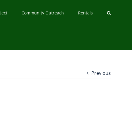
ject
Community Outreach
Rentals
Previous