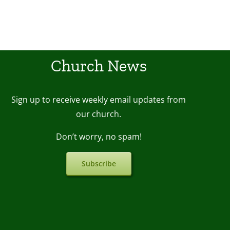
Church News
Sign up to receive weekly email upda
tes from
our church.
Don’t worry, no spam!
Subscribe