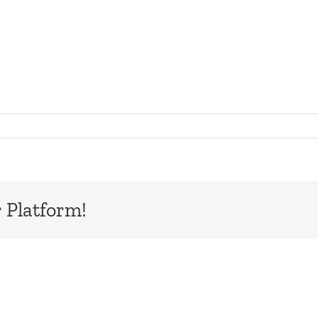
 Platform!