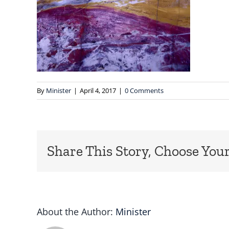
By
Minister
|
April 4, 2017
|
0 Comments
Share This Story, Choose Your
About the Author:
Minister