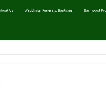
About Us
Weddings, Funerals, Baptisms
Barnwood Pro
z