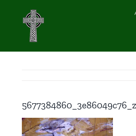
Skip
to
content
5677384860_3e86049c76_