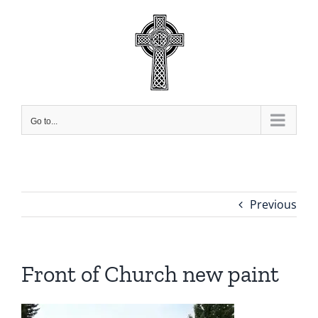
Skip
to
content
Go to...
Previous
Front of Church new paint