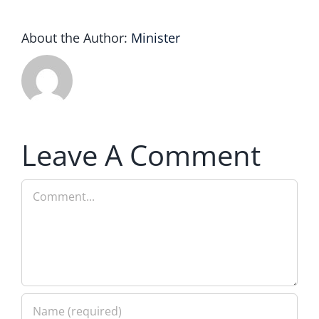
About the Author:
Minister
Leave A Comment
Comment