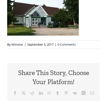
By
Minister
|
September 5, 2017
|
0 Comments
Share This Story, Choose
Your Platform!
Facebook
X
Reddit
LinkedIn
WhatsApp
Tumblr
Pinterest
Vk
Xing
Email