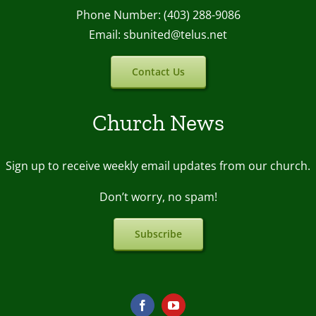
Phone Number: (403) 288-9086
Email: sbunited@telus.net
Contact Us
Church News
Sign up to receive weekly email upda
tes from our church.
Don’t worry, no spam!
Subscribe