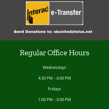
Regular Office Hours
Wednesdays
4:30 PM – 6:00 PM
Fridays
1:00 PM – 5:00 PM