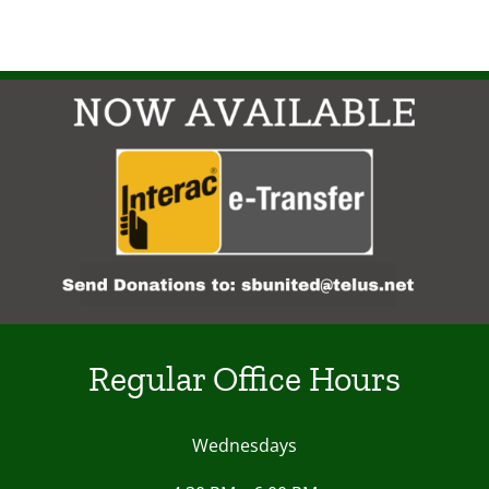
Regular Office Hours
Wednesdays