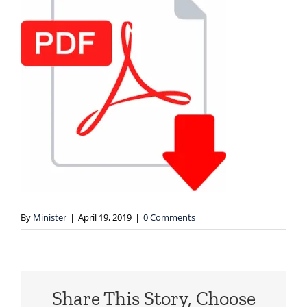
By
Minister
|
April 19, 2019
|
0 Comments
Share This Story, Choose