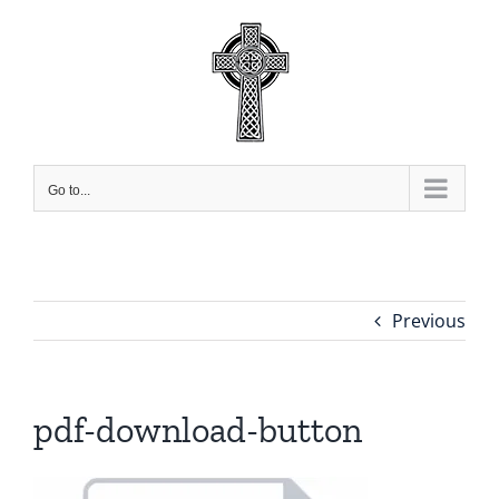
Skip
to
content
Go to...
Previous
pdf-download-button