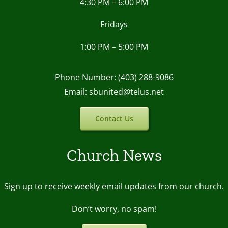
4:30 PM – 6:00 PM
Fridays
1:00 PM – 5:00 PM
Phone Number: (403) 288-9086
Email: sbunited@telus.net
Contact Us
Church News
Sign up to receive weekly email upda
tes from our church.
Don’t worry, no spam!