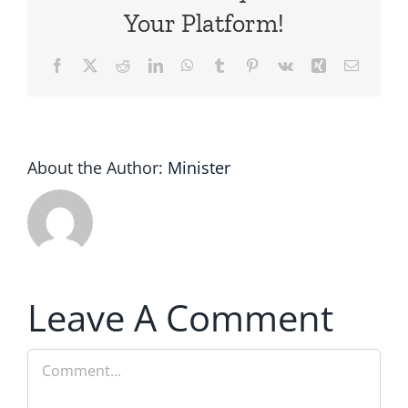
Your Platform!
Facebook
X
Reddit
LinkedIn
WhatsApp
Tumblr
Pinterest
Vk
Xing
Email
About the Author:
Minister
Leave A Comment
Comment