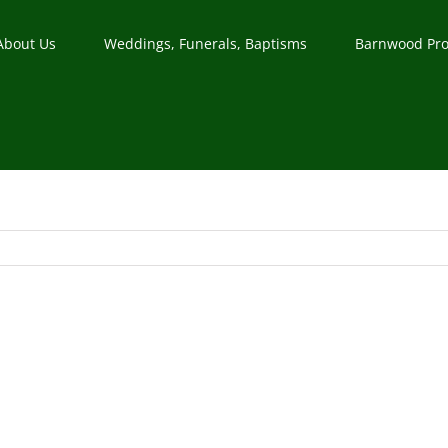
About Us
Weddings, Funerals, Baptisms
Barnwood Pro