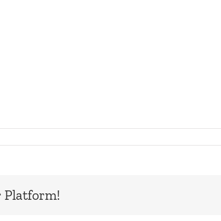
 Platform!