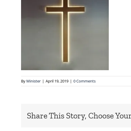
By
Minister
|
April 19, 2019
|
0 Comments
Share This Story, Choose Your