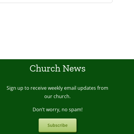
Church News
Sign up to receive weekly email upda
tes from
our church.
Don’t worry, no spam!
Subscribe