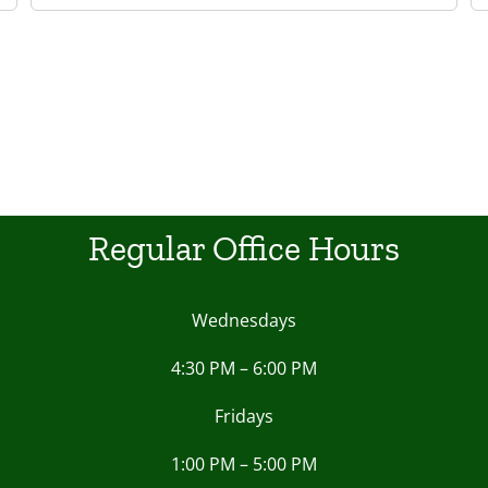
Regular Office Hours
Wednesdays
4:30 PM – 6:00 PM
Fridays
1:00 PM – 5:00 PM