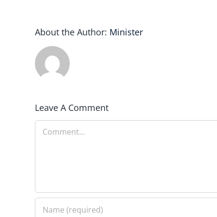
About the Author:
Minister
Leave A Comment
Comment