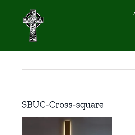
Skip
to
content
SBUC-Cross-square