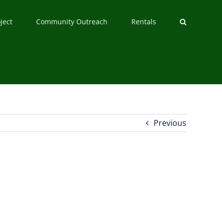
ject
Community Outreach
Rentals
Previous